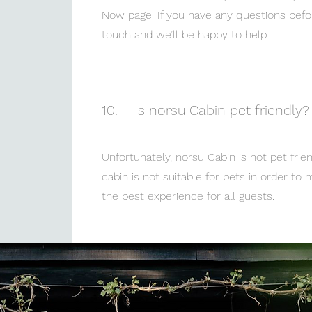
Now
page. If you have any questions befor
touch and we’ll be happy to help.
10.
Is norsu Cabin pet friendly?
Unfortunately, norsu Cabin is not pet frie
cabin is not suitable for pets in order to
the best experience for all guests.