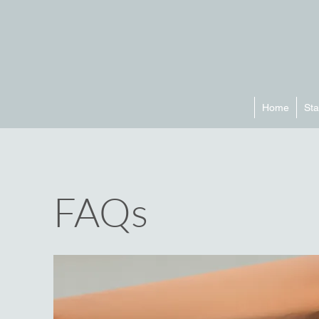
Home
Sta
FAQs