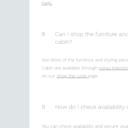
Page.
8
Can I shop the furniture and
cabin?
Yes! Most of the furniture and styling pi
Cabin are available through
norsu interior
on our
Shop the Look
page.
9
How do I check availability 
You can check availability and secure you