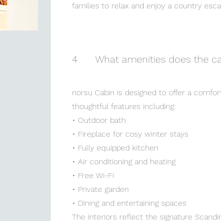
families to relax and enjoy a country esc
4
What amenities does the ca
norsu Cabin is designed to offer a comfor
thoughtful features including:
• Outdoor bath
• Fireplace for cosy winter stays
• Fully equipped kitchen
• Air conditioning and heating
• Free Wi-Fi
• Private garden
• Dining and entertaining spaces
The interiors reflect the signature Scandi