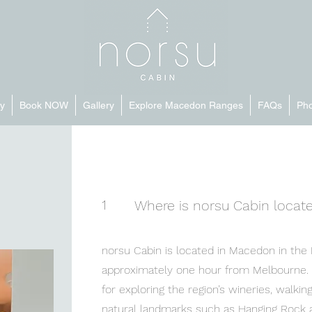
y
Book NOW
Gallery
Explore Macedon Ranges
FAQs
Pho
1
Where is norsu Cabin locat
norsu Cabin is located in Macedon in the
approximately one hour from Melbourne. T
for exploring the region’s wineries, walking 
natural landmarks such as Hanging Rock