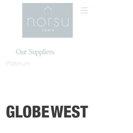
Our Suppliers
Platinum