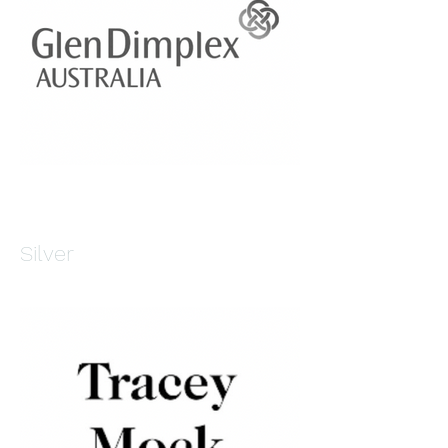
Silver