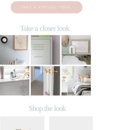
TAKE A VIRTUAL TOUR
Take a closer look
Shop the look