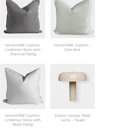
norsuHOME Cushion,
norsuHOME Cushion -
Lindeman Steel with
Cole Aloe
Charcoal Piping
norsuHOME Cushion,
Easton Canopy Table
Lindeman Snow with
Lamp - Taupe
Blush Piping