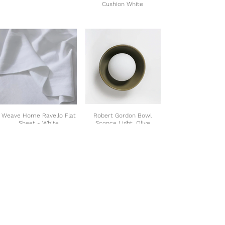
Cushion White
Weave Home Ravello Flat
Robert Gordon Bowl
Sheet - White
Sconce Light, Olive
SHOP THE COLLECTION