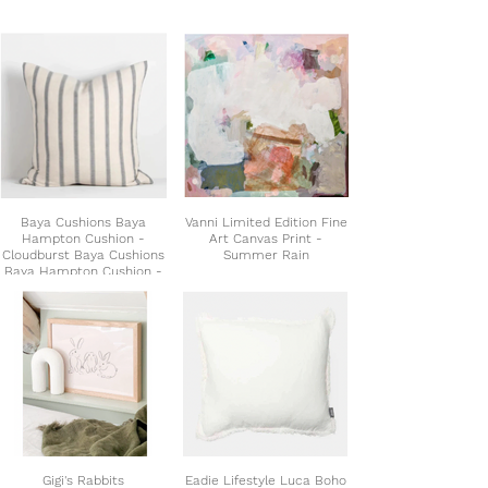
Baya Cushions Baya
Vanni Limited Edition Fine
Hampton Cushion -
Art Canvas Print -
Cloudburst Baya Cushions
Summer Rain
Baya Hampton Cushion -
Cloudburst Baya Cushions
Baya Hampton Cushion -
Cloudburst Baya Hampton
Cushion - Cloudburst
Gigi's Rabbits
Eadie Lifestyle Luca Boho