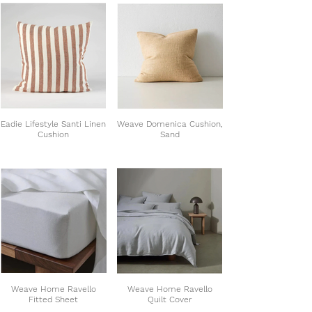
Eadie Lifestyle Santi Linen
Weave Domenica Cushion,
Cushion
Sand
Weave Home Ravello
Weave Home Ravello
Fitted Sheet
Quilt Cover