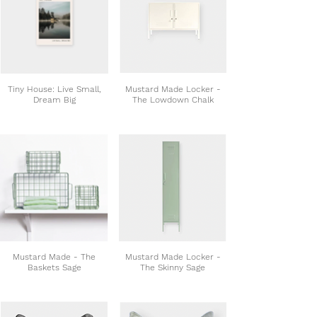
Tiny House: Live Small,
Mustard Made Locker -
Dream Big
The Lowdown Chalk
Mustard Made - The
Mustard Made Locker -
Baskets Sage
The Skinny Sage