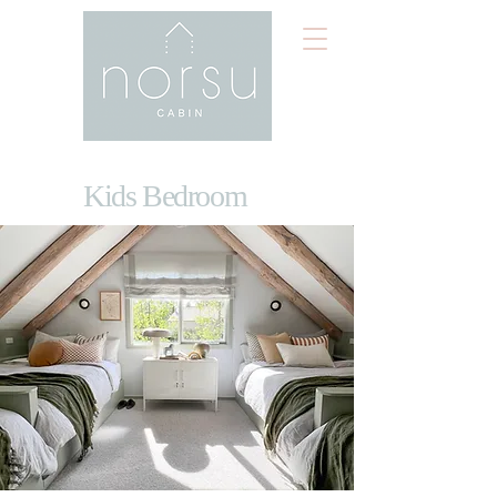
Kids Bedroom