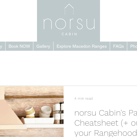
y
Book NOW
Gallery
Explore Macedon Ranges
FAQs
Pho
4 min read
norsu Cabin's Pa
Cheatsheet (+ o
your Rangehood