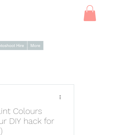
Log In
toshoot Hire
More
int Colours
ur DIY hack for
)