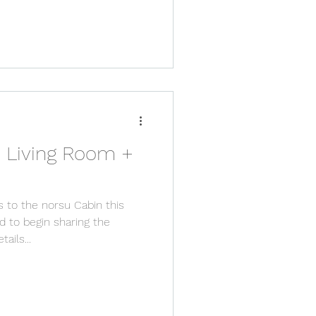
 Living Room +
s to the norsu Cabin this
 to begin sharing the
ails...