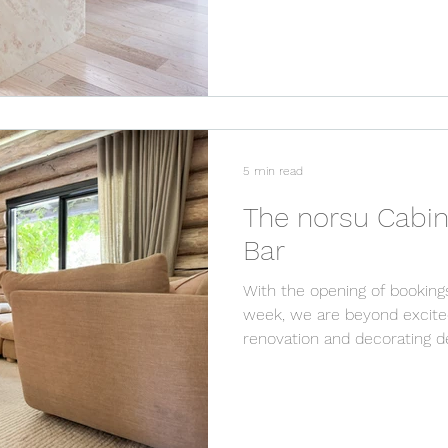
5 min read
The norsu Cabin
Bar
With the opening of booking
week, we are beyond excited
renovation and decorating det