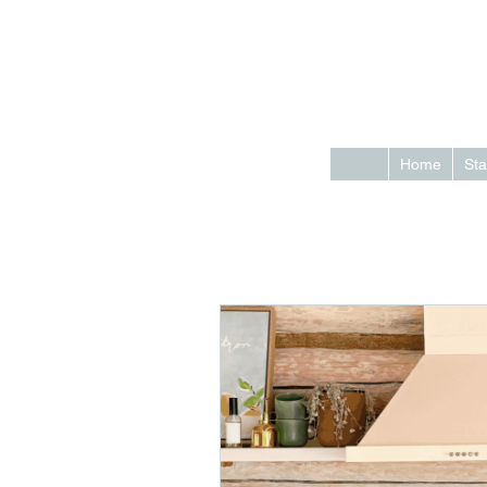
Home
Sta
All Posts