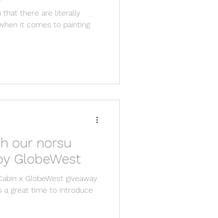
 that there are literally
when it comes to painting
th our norsu
abin furniture by GlobeWest
Cabin x GlobeWest giveaway
s a great time to introduce