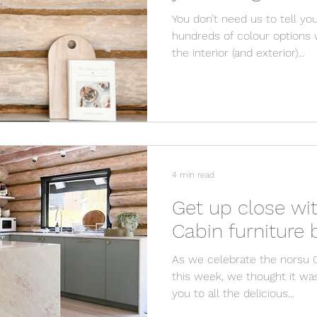
You don’t need us to tell you
hundreds of colour options 
the interior (and exterior)...
4 min read
Get up close wi
C
As we celebrate the norsu 
this week, we thought it wa
you to all the delicious...