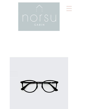
Home
All Products
I'm a product