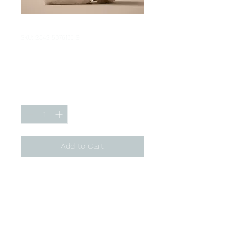
SKU: 284215376135191
I'm a product
Price
$130.00
Quantity
*
Add to Cart
I'm a product description. I'm 
a great place to add more 
details about your product 
such as sizing, material, care 