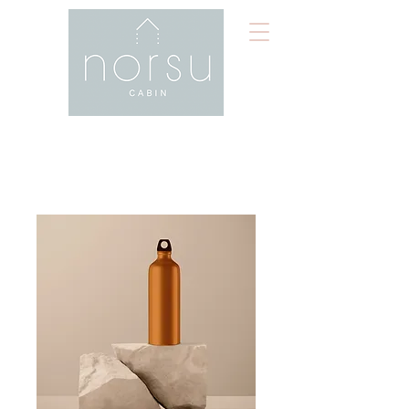
Home
All Products
I'm a product