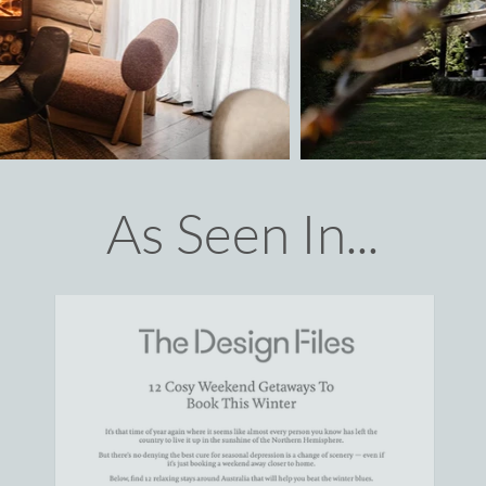
As Seen In...