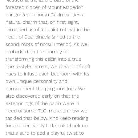
forested slopes of Mount Macedon
, 
our gorgeous norsu Cabin exudes a 
natural charm 
that, on first sight, 
reminded us of a quaint retreat in the 
heart of Scandinavia (a nod to the 
scandi roots of norsu Interior).
 As
 we 
embarked on the journey of 
transforming this cabin into a true 
norsu-style retreat, we dreamt of soft 
hues to infuse each bedroom with its 
own unique personality and 
complement the gorgeous logs. We 
also discovered early on that the 
exterior logs of the cabin were in 
need of some TLC, more on how we 
tackled that below. And keep reading 
for a super handy little paint hack up 
that's sure to add a playful twist to 