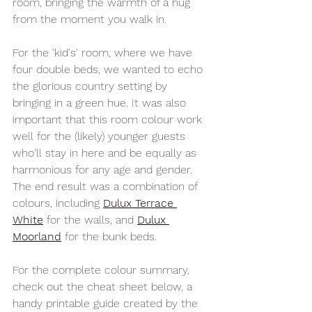
room, bringing the warmth of a hug 
from the moment you walk in. 
For the 'kid's' room, where we have 
four double beds, we wanted to echo 
the glorious country setting by 
bringing in a green hue. It was also 
important that this room colour work 
well for the (likely) younger guests 
who'll stay in here and be equally as 
harmonious for any age and gender. 
The end result was a combination of 
colours, including 
Dulux Terrace 
Whit
e
 for the walls, and 
Dulux 
Moorland
 for the bunk beds
. 
For the complete colour summary, 
check out the cheat sheet below, a 
handy printable guide created by the 