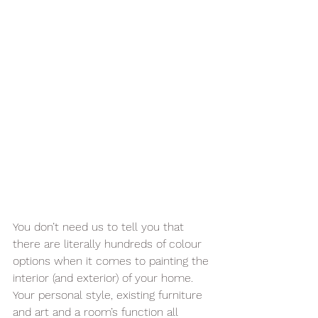
You don’t need us to tell you that 
there are literally hundreds of colour 
options when it comes to painting the 
interior (and exterior) of your home. 
Your personal style, existing furniture 
and art and a room’s function all 