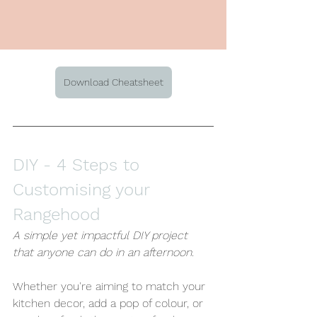
Download Cheatsheet
DIY -
 4 Steps to 
Customising your 
Rangehood
A simple yet impactful DIY project 
that anyone can do in an afternoon.
Whether you're aiming to match your 
kitchen decor, add a pop of colour, or 