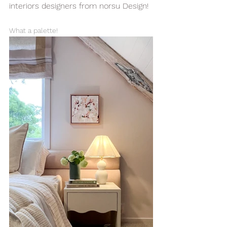
interiors designers from norsu Design!
What a palette!