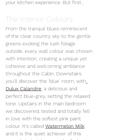
your kitchen experience. But first...
The Interior Colours
From the tranquil blues reminiscent 
of the clear country sky to the gentle 
greens evoking the lush foliage 
outside, every wall colour was chosen 
with intention, creating a unique yet 
cohesive and welcoming ambiance 
throughout the Cabin.
 Downstairs 
you'll discover the 'blue' room, with
Dulux Calandre
, a delicious and 
perfect blue-grey, setting the relaxed 
tone. Upstairs in the main bedroom 
we discovered, tested and totally fell 
in love with the softest pink paint 
colour. It's called 
Watermelon Milk
and it is the quiet achiever of this 