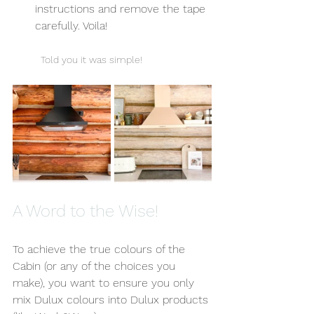
instructions and remove the tape 
carefully. Voila! 
Told you it was simple!
A Word to the Wise!
To achieve the true colours of the 
Cabin (or any of the choices you 
make), you want to ensure you only 
mix Dulux colours into Dulux products 