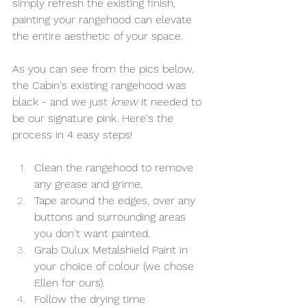
simply refresh the existing finish, 
painting your rangehood can elevate 
the entire aesthetic of your space. 
As you can see from the pics below, 
the Cabin's existing rangehood was 
black - and we just 
knew
 it needed to 
be our signature pink. Here's the 
process in 4 easy steps!
Clean the rangehood to remove 
any grease and grime.
Tape around the edges, over any 
buttons and surrounding areas 
you don't want painted.
Grab Dulux Metalshield Paint in 
your choice of colour (we chose 
Ellen for ours).
Follow the drying time 