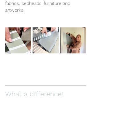
fabrics
, 
bedheads, furniture and 
artworks.
What a difference! 