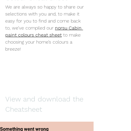
We are always so happy to share our 
selections with you and, to make it 
easy for you to find and come back 
to, we’ve compiled our 
norsu Cabin 
paint colours cheat sheet
 to make 
choosing your home’s colours a 
breeze! 
View and download the 
Cheatsheet