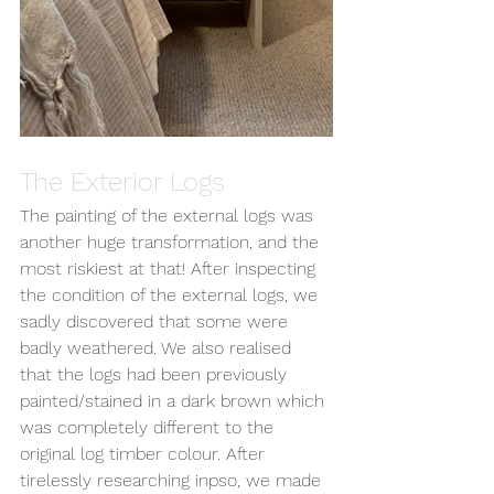
The Exterior Logs 
The painting of the external logs was 
another huge transformation, and the 
most riskiest at that! After inspecting 
the condition of the external logs, we 
sadly discovered that some were 
badly weathered. We also realised 
that the logs had been previously 
painted/stained in a dark brown which 
was completely different to the 
original log timber colour. After 
tirelessly researching inpso, we made 