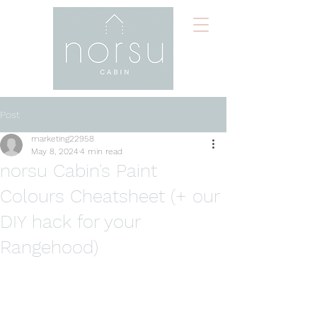
Post
marketing22958
May 8, 2024
4 min read
norsu Cabin's Paint
Colours Cheatsheet (+ our
DIY hack for your
Rangehood)