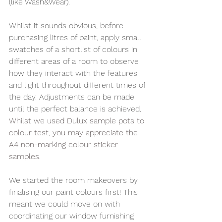
(like Wash&Wear).
Whilst it sounds obvious, before 
purchasing litres of paint, apply small 
swatches of a shortlist of colours in 
different areas of a room to observe 
how they interact with the features 
and light throughout different times of 
the day. Adjustments can be made 
until the perfect balance is achieved. 
Whilst we used Dulux sample pots to 
colour test, you may appreciate the 
A4 non-marking colour sticker 
samples. 
We started the room makeovers by 
finalising our paint colours first! This 
meant we could move on with 
coordinating our window furnishing 