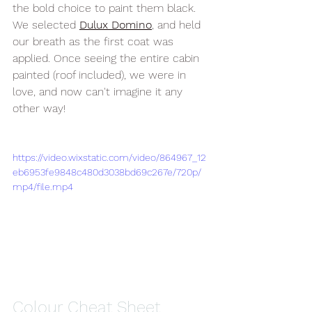
the bold choice to paint them black. 
We selected 
Dulux Domino
, and held 
our breath as the first coat was 
applied. Once seeing the entire cabin 
painted (roof included), we were in 
love, and now can't imagine it any 
other way!
https://video.wixstatic.com/video/864967_12
eb6953fe9848c480d3038bd69c267e/720p/
mp4/file.mp4
Colour Cheat Sheet