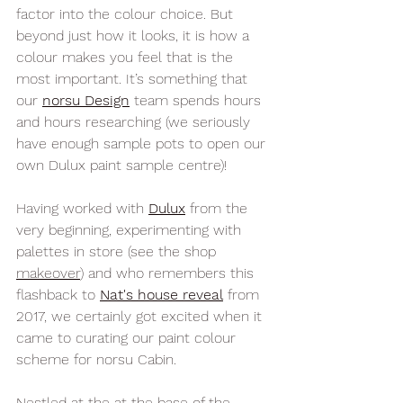
factor into the colour choice. But 
beyond just how it looks, it is how a 
colour makes you feel that is the 
most important. It’s something that 
our 
norsu Design
team spends hours 
and hours researching (we seriously 
have enough sample pots to open our 
own Dulux paint sample centre)! 
Having worked with 
Dulux
 from the 
very beginning, experimenting with 
palettes in store (see the shop 
makeover
) and who remembers this 
flashback to 
Nat's house reveal
 from 
2017, we certainly got excited when it 
came to curating our paint colour 
scheme for norsu Cabin. 
Nestled at the 
at the base of the 