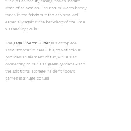
filled plush beauty easing into an instant 
state of relaxation. The natural warm honey 
tones in the fabric suit the cabin so well 
especially against the backdrop of the lime 
washed log walls.
The 
sage Oberon Buffet
is a complete 
show stopper in here! This pop of colour 
provides an element of fun, while also 
connecting to our lush green gardens - and 
the additional storage inside for board 
games is a huge bonus!