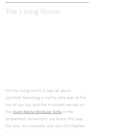
The Living Room
For the living room, it was all about 
comfort! Selecting a comfy sofa was at the 
top of our list, and the moment we sat on 
the 
Hugo Marla Modular Sofa
 in the 
GlobeWest showroom, we knew this was 
the one. You instantly sink into this feather 