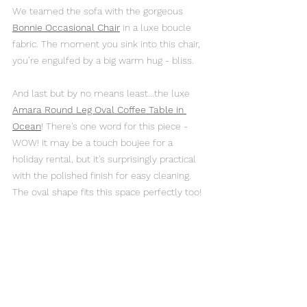
We teamed the sofa with the gorgeous 
Bonnie Occasional Chair
in a luxe boucle 
fabric. The moment you sink into this chair, 
you’re engulfed by a big warm hug - bliss. 
And last but by no means least...the luxe 
Amara Round Leg Oval Coffee Table in 
Ocean
! There's one word for this piece - 
WOW! It may be a touch boujee for a 
holiday rental, but it's surprisingly practical 
with the polished finish for easy cleaning. 
The oval shape fits this space perfectly too!