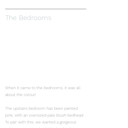
The Bedrooms 
When it came to the bedrooms, it was all 
about the colour! 
The upstairs bedroom has been painted 
pink, with an oversized pale blush bedhead. 
To pair with this, we wanted a gorgeous 