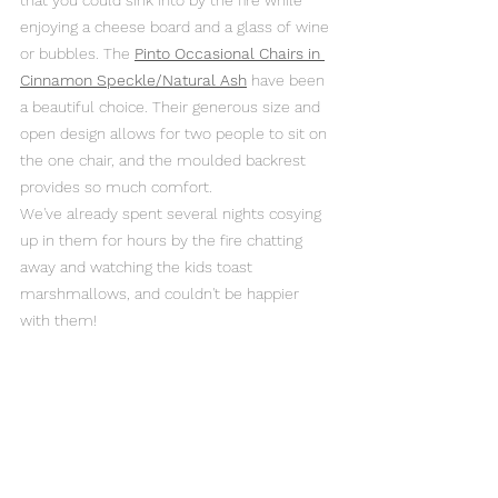
that you could sink into by the fire while 
enjoying a cheese board and a glass of wine 
or bubbles. The 
Pinto Occasional Chairs in 
Cinnamon Speckle/Natural Ash
 have been 
a beautiful choice. Their generous size and 
open design allows for two people to sit on 
the one chair, and the moulded backrest 
provides so much comfort. 
We've already spent several nights cosying 
up in them for hours by the fire chatting 
away and watching the kids toast 
marshmallows, and couldn't be happier 
with them!