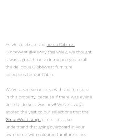
As we celebrate the 
norsu Cabin x 
GlobeWest giveaway 
this week, we thought 
it was a great time to introduce you to all 
the delicious GlobeWest furniture 
selections for our Cabin.
We've taken some risks with the furniture 
in this property, because if there was ever a 
time to do so it was now! We've always 
adored the vast colour selections that the 
GlobeWest range
 offers, but also 
understand that going overboard in your 
own home with coloured furniture is not 