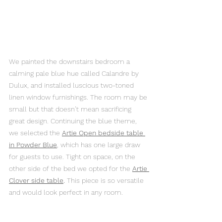
We painted the downstairs bedroom a 
calming pale blue hue called Calandre by 
Dulux, and installed luscious two-toned 
linen window furnishings. The room may be 
small but that doesn’t mean sacrificing 
great design. Continuing the blue theme, 
we selected the 
Artie Open bedside table 
in Powder Blue
, which has one large draw 
for guests to use. Tight on space, on the 
other side of the bed we opted for the 
Artie 
Clover side table
.
 This piece is so versatile 
and would look perfect in any room.