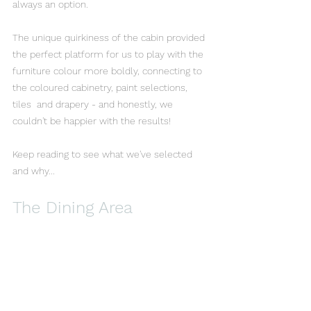
always an option.
The unique quirkiness of the cabin provided 
the perfect platform for us to play with the 
furniture colour more boldly, connecting to 
the coloured cabinetry, paint selections, 
tiles  and drapery - and honestly, we 
couldn't be happier with the results!
Keep reading to see what we've selected 
and why...
The Dining Area