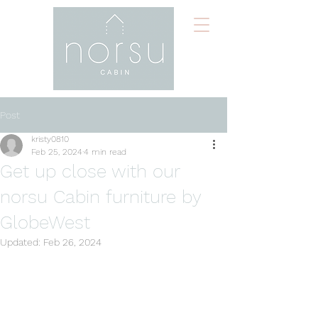
Post
kristy0810
Feb 25, 2024
4 min read
Get up close with our
norsu Cabin furniture by
GlobeWest
Updated:
Feb 26, 2024