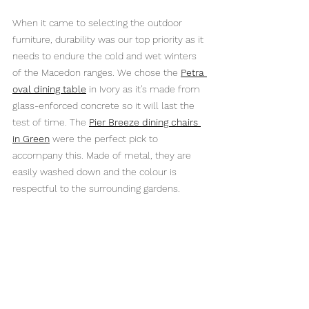
When it came to selecting the outdoor 
furniture, durability was our top priority as it 
needs to endure the cold and wet winters 
of the Macedon ranges. We chose the 
Petra 
oval dining table
 in Ivory as it’s made from 
glass-enforced concrete so it will last the 
test of time. The 
Pier Breeze dining chairs 
in Green
 were the perfect pick to 
accompany this. Made of metal, they are 
easily washed down and the colour is 
respectful to the surrounding gardens.