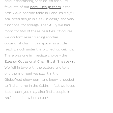
colour-contrasting bedside. An absolute 
favourite of our 
norsu Design team
 is the 
Artie Wave bedside table in Bone. Its playful 
scalloped design is sleek in design and very 
functional for storage. Thankfully we had 
room for two of these beauties. Of course 
we couldn't resist placing another 
occasional chair in this space, as a little 
reading nook under the pitched log ceilings. 
There was one immediate choice - the 
Eleanor Occasional Chair, Blush Sheepskin
. 
We fell in love with the texture and tone 
one the moment we saw it in the 
GlobeWest showroom, and knew it needed 
to find a home in the Cabin. In fact we loved 
it so much, you may also find a couple in 
Nat's brand new home too! 