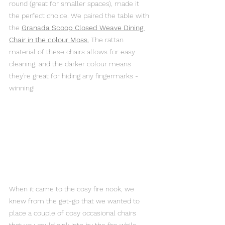
round (great for smaller spaces), made it 
the perfect choice. We paired the table with 
the 
Granada Scoop Closed Weave Dining 
Chair in the colour Mos
s.
 The rattan 
material of these chairs allows for easy 
cleaning, and the darker colour means 
they're great for hiding any fingermarks - 
winning!
When it came to the cosy fire nook, we 
knew from the get-go that we wanted to 
place a couple of cosy occasional chairs 