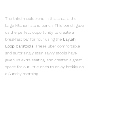
The third meals zone in this area is the 
large kitchen island bench. This bench gave 
us the perfect opportunity to create a 
breakfast bar for four using the 
Laylah 
Loop barstools
.
 These uber comfortable 
and surprisingly stain savvy stools have 
given us extra seating, and created a great 
space for our little ones to enjoy brekky on 
a Sunday morning. 