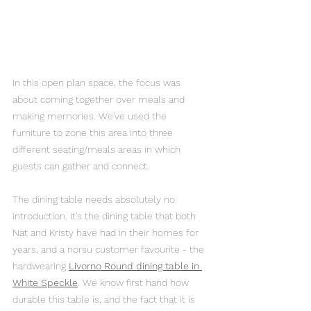
In this open plan space, the focus was 
about coming together over meals and 
making memories. We've used the 
furniture to zone this area into three 
different seating/meals areas in which 
guests can gather and connect.
The dining table needs absolutely no 
introduction. It's the dining table that both 
Nat and Kristy have had in their homes for 
years, and a norsu customer favourite - the 
hardwearing 
Livorno Round dining table in 
White Speckle
. We know first hand how 
durable this table is, and the fact that it is 